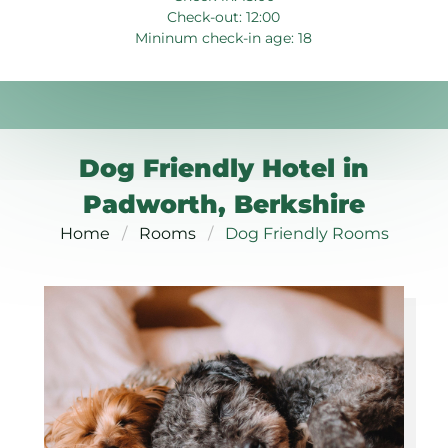
Check-out: 12:00
Mininum check-in age: 18
Dog Friendly Hotel in
Padworth, Berkshire
Home
Rooms
Dog Friendly Rooms