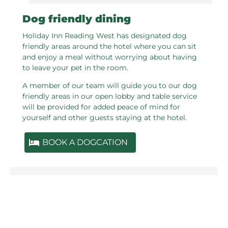
Dog friendly dining
Holiday Inn Reading West has designated dog
friendly areas around the hotel where you can sit
and enjoy a meal without worrying about having
to leave your pet in the room.
A member of our team will guide you to our dog
friendly areas in our open lobby and table service
will be provided for added peace of mind for
yourself and other guests staying at the hotel.
BOOK A DOGCATION