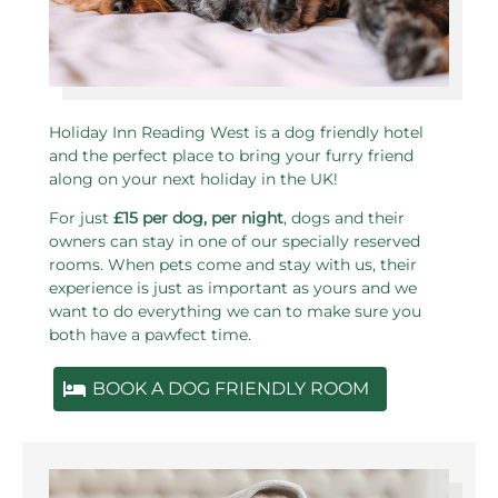
Holiday Inn Reading West is a dog friendly hotel
and the perfect place to bring your furry friend
along on your next holiday in the UK!
For just
£15 per dog, per night
, dogs and their
owners can stay in one of our specially reserved
rooms. When pets come and stay with us, their
experience is just as important as yours and we
want to do everything we can to make sure you
both have a pawfect time.
BOOK A DOG FRIENDLY ROOM