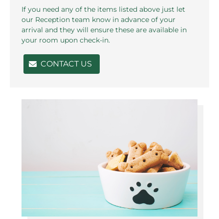
If you need any of the items listed above just let
our Reception team know in advance of your
arrival and they will ensure these are available in
your room upon check-in.
CONTACT US