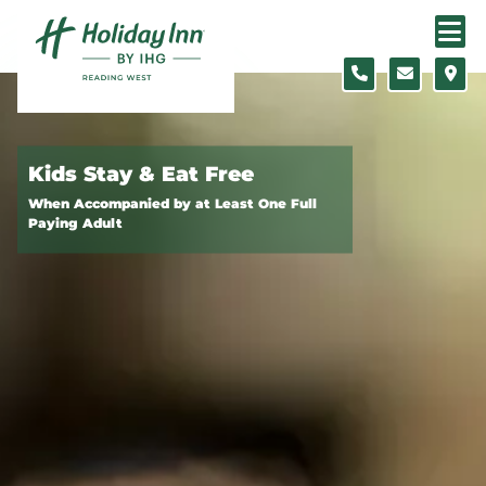
Skip to content
Slide 1 of 2
Kids Stay & Eat Free
When Accompanied by at Least One Full
Paying Adult