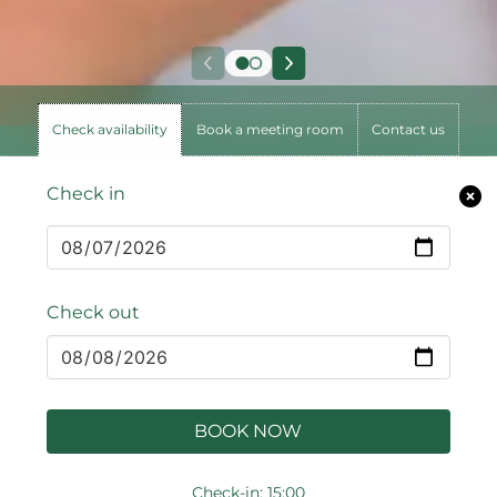
Check availability
Book a meeting room
Contact us
Check in
Check out
BOOK NOW
Check-in: 15:00