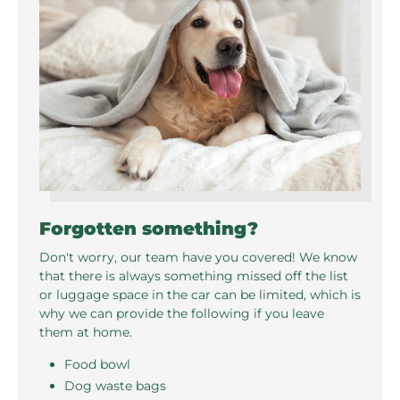
Forgotten something?
Don't worry, our team have you covered! We know
that there is always something missed off the list
or luggage space in the car can be limited, which is
why we can provide the following if you leave
them at home.
Food bowl
Dog waste bags