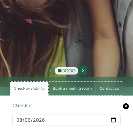
Check availability
Book a meeting room
Contact us
Check in