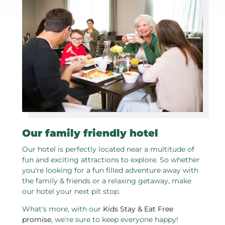
Our family friendly hotel
Our hotel is perfectly located near a multitude of
fun and exciting attractions to explore. So whether
you're looking for a fun filled adventure away with
the family & friends or a relaxing getaway, make
our hotel your next pit stop.
What's more, with our
Kids Stay & Eat Free
promise
, we're sure to keep everyone happy!