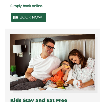
Simply book online.
BOOK NOW
Kids Stay and Eat Free