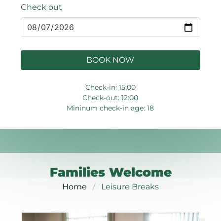
Check out
BOOK NOW
Check-in: 15:00
Check-out: 12:00
Mininum check-in age: 18
Families Welcome
Home
Leisure Breaks