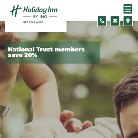
Skip to content
Slide 1 of 5
National Trust members
save 20%