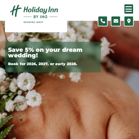
Skip to content
Slide 1 of 2
Save 5% on your dream
wedding!
Book for 2026, 2027, or early 2028.