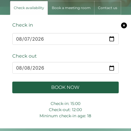
Check availability
Book a meeting room
Contact us
Check in
Check out
BOOK NOW
Check-in: 15:00
Check-out: 12:00
Mininum check-in age: 18