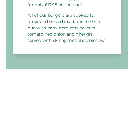
for only £17.95 per person!
All of our burgers are cooked to
order and served in a brioche-style
bun with baby gem lettuce, beef
tomato, red onion and gherkin
served with skinny fries and coleslaw.
Holiday Inn Reading West
Bath Road,
Padworth, Berkshire
RG7 5HT, United Kingdom
03333 209 346