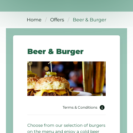
Home
Offers
Beer & Burger
Beer & Burger
Terms & Conditions
Choose from our selection of burgers
on the menu and enjoy a cold beer